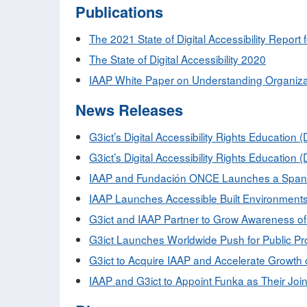
Publications
The 2021 State of Digital Accessibility Report 
The State of Digital Accessibility 2020
IAAP White Paper on Understanding Organizat
News Releases
G3ict’s Digital Accessibility Rights Educati
G3ict’s Digital Accessibility Rights Educati
IAAP and Fundación ONCE Launches a Spanish 
IAAP Launches Accessible Built Environments I
G3ict and IAAP Partner to Grow Awareness of 
G3ict Launches Worldwide Push for Public P
G3ict to Acquire IAAP and Accelerate Growth o
IAAP and G3ict to Appoint Funka as Their Joi