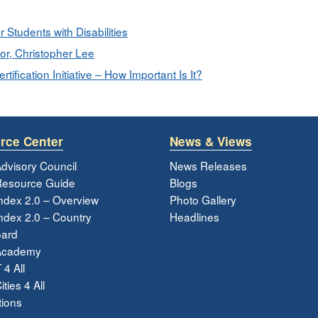
r Students with Disabilities
or, Christopher Lee
ification Initiative – How Important Is It?
rce Center
News & Views
dvisory Council
News Releases
esource Guide
Blogs
ndex 2.0 – Overview
Photo Gallery
dex 2.0 – Country
Headlines
ard
Academy
 4 All
ties 4 All
tions