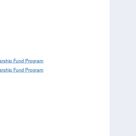
olarship Fund Program
olarship Fund Program