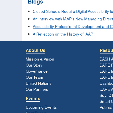
Blogs
Closed Schools Require Digital Accessibility fo
An Interview with IAAP's New Managing Direct
Accessibility Professional Development and Cert
A Reflection on the History of IAAP
About Us
Resou
Mission & Vision
DASH A
Our Story
DARE R
Governance
DARE I
Our Team
DARE In
United Nations
Dashbo
Our Partners
DARE 
Buy ICT
Events
Smart Ci
Upcoming Events
Publica
Past Events