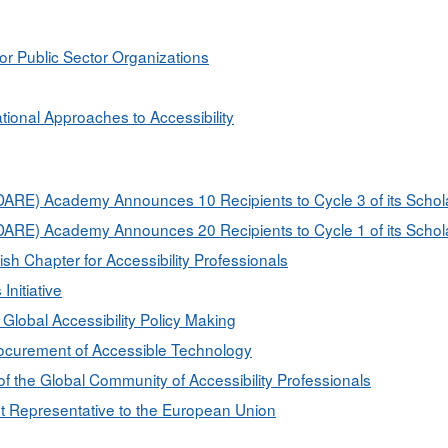
for Public Sector Organizations
ional Approaches to Accessibility
on (DARE) Academy Announces 10 Recipients to Cycle 3 of its Sch
on (DARE) Academy Announces 20 Recipients to Cycle 1 of its Sch
Chapter for Accessibility Professionals
nitiative
Global Accessibility Policy Making
rocurement of Accessible Technology
f the Global Community of Accessibility Professionals
nt Representative to the European Union