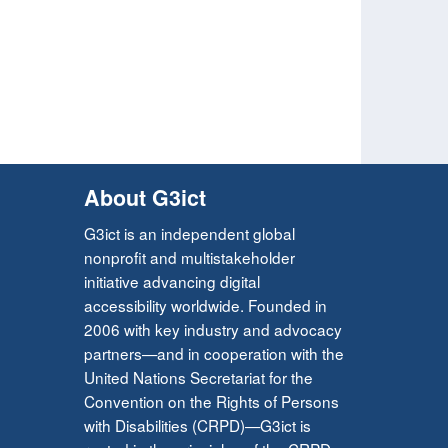
About G3ict
G3ict is an independent global
nonprofit and multistakeholder
initiative advancing digital
accessibility worldwide. Founded in
2006 with key industry and advocacy
partners—and in cooperation with the
United Nations Secretariat for the
Convention on the Rights of Persons
with Disabilities (CRPD)—G3ict is