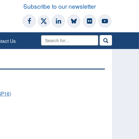
Subscribe to our newsletter
tact Us
OSP16)