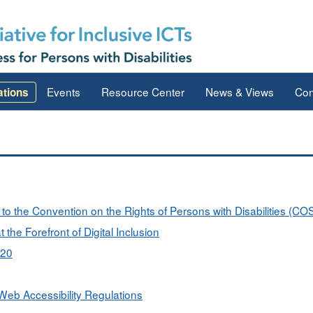
Events
Resource Center
News & Views
Con
ations
s to the Convention on the Rights of Persons with Disabilities (C
 the Forefront of Digital Inclusion
020
eb Accessibility Regulations