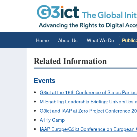
Home
About Us
What We Do
Public
Related Information
Events
G3ict at the 16th Conference of States Partie
M-Enabling Leadership Briefing: Universities at
G3ict and IAAP at Zero Project Conference 2
A11y Camp
IAAP Europe/G3ict Conference on European W