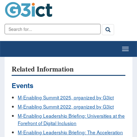
Related Information
Events
M-Enabling Summit 2025, organized by G3ict
M-Enabling Summit 2022, organized by G3ict
M-Enabling Leadership Briefing: Universities at the
Forefront of Digital Inclusion
M-Enabling Leadership Briefing: The Acceleration