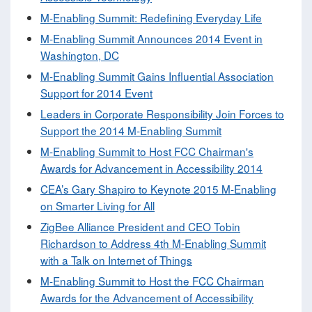
M-Enabling Summit: Redefining Everyday Life
M-Enabling Summit Announces 2014 Event in
Washington, DC
M-Enabling Summit Gains Influential Association
Support for 2014 Event
Leaders in Corporate Responsibility Join Forces to
Support the 2014 M-Enabling Summit
M-Enabling Summit to Host FCC Chairman's
Awards for Advancement in Accessibility 2014
CEA’s Gary Shapiro to Keynote 2015 M-Enabling
on Smarter Living for All
ZigBee Alliance President and CEO Tobin
Richardson to Address 4th M-Enabling Summit
with a Talk on Internet of Things
M-Enabling Summit to Host the FCC Chairman
Awards for the Advancement of Accessibility