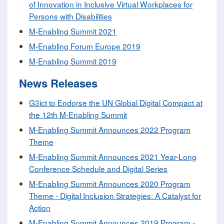
of Innovation in Inclusive Virtual Workplaces for
Persons with Disabilities
M-Enabling Summit 2021
M-Enabling Forum Europe 2019
M-Enabling Summit 2019
News Releases
G3ict to Endorse the UN Global Digital Compact at
the 12th M-Enabling Summit
M-Enabling Summit Announces 2022 Program
Theme
M-Enabling Summit Announces 2021 Year-Long
Conference Schedule and Digital Series
M-Enabling Summit Announces 2020 Program
Theme - Digital Inclusion Strategies: A Catalyst for
Action
M-Enabling Summit Announces 2019 Program -