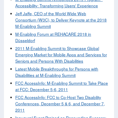
Accessibility: Transforming Users' Experience
Jeff Jaffe, CEO of the World Wide Web
Consortium (W3C), to Deliver Keynote at the 2018
M-Enabling Summit
M-Enabling Forum at REHACARE 2018 in
Düsseldorf
2011 M-Enabling Summit to Showcase Global
Emerging Market for Mobile Apps and Services for
Seniors and Persons With Disabilities
Latest Mobile Breakthroughs for Persons with
Disabilities at M-Enabling Summit
FCC AccessInfo: M-Enabling Summit to Take Place
at FCC: December 5-6, 2011
FCC AccessInfo: FCC to Co-Host Two Disability
Conferences, December 5 & 6, and December 7,
2011
Inaugural Event Praised as Resounding Success: