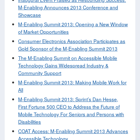
M-Enabling Announces 2013 Conference and
Showcase
M-Enabling Summit 2013: Opening a New Window
of Market Opportunities
Consumer Electronics Association Participates as
Gold Sponsor of the M-Enabling Summit 2013
The M-Enabling Summit on Accessible Mobile
Technology Gains Widespread Industry &
Community Support
M-Enabling Summit 2013: Making Mobile Work for
All
M-Enabling Summit 2013: Sprint’s Dan Hesse,
First Fortune 500 CEO to Address the Future of
Mobile Technology For Seniors and Persons with
Disabilities
COAT Access: M-Enabling Summit 2013 Advances
Accessible Technology