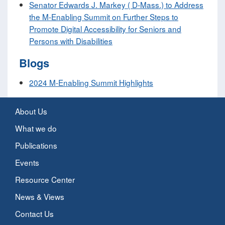
Senator Edwards J. Markey ( D-Mass.) to Address
the M-Enabling Summit on Further Steps to
Promote Digital Accessibility for Seniors and
Persons with Disabilities
Blogs
2024 M-Enabling Summit Highlights
About Us
What we do
Publications
Events
Resource Center
News & Views
Contact Us