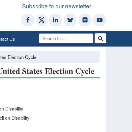
Subscribe to our newsletter
tact Us
ates Election Cycle
United States Election Cycle
n Disability
l on Disability