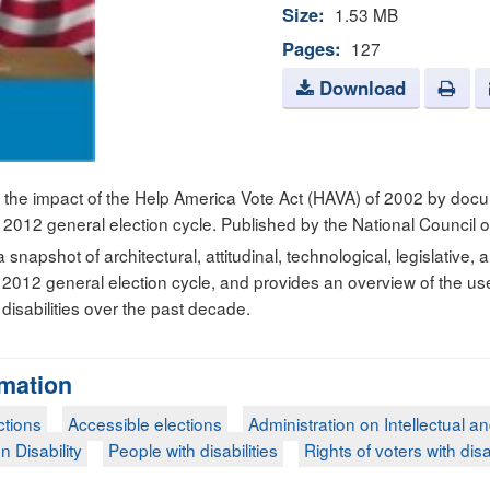
Size:
1.53 MB
Pages:
127
Download
 the impact of the Help America Vote Act (HAVA) of 2002 by doc
he 2012 general election cycle. Published by the National Council o
 snapshot of architectural, attitudinal, technological, legislative,
the 2012 general election cycle, and provides an overview of the u
disabilities over the past decade.
rmation
ctions
Accessible elections
Administration on Intellectual a
n Disability
People with disabilities
Rights of voters with disa