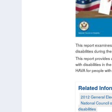
This report examines
disabilities during t
This report provides a
with disabilities in 
HAVA for people with 
Related Info
2012 General Ele
National Council o
disabilities