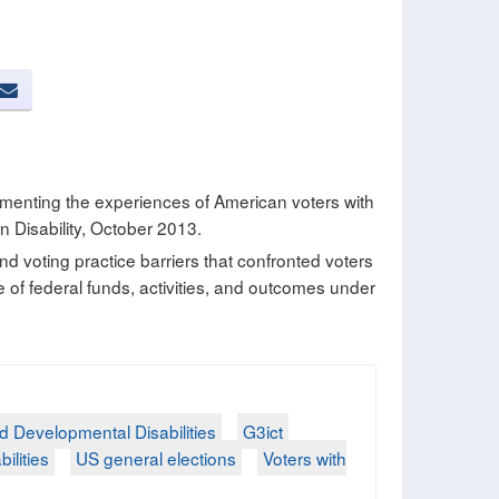
umenting the experiences of American voters with
n Disability, October 2013.
 and voting practice barriers that confronted voters
se of federal funds, activities, and outcomes under
nd Developmental Disabilities
G3ict
bilities
US general elections
Voters with