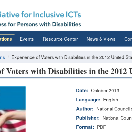
Events
Resource Center
News & Views
Con
ations
ons
Experience of Voters with Disabilities in the 2012 United St
f Voters with Disabilities in the 2012 
Date:
October 2013
Language:
English
Author:
National Council o
Publisher:
National Counci
Format:
PDF