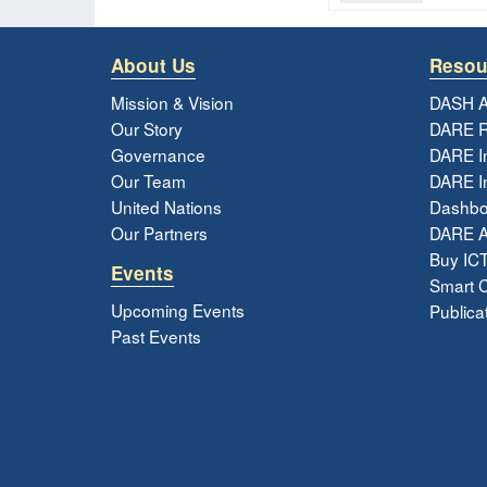
About Us
Resou
Mission & Vision
DASH A
Our Story
DARE R
Governance
DARE I
Our Team
DARE In
United Nations
Dashbo
Our Partners
DARE 
Buy ICT
Events
Smart Ci
Upcoming Events
Publica
Past Events