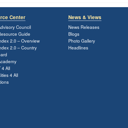
rce Center
News & Views
dvisory Council
News Releases
esource Guide
Blogs
ndex 2.0 – Overview
Photo Gallery
dex 2.0 – Country
Headlines
ard
Academy
 4 All
ties 4 All
tions