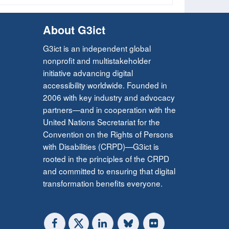
About G3ict
G3ict is an independent global
nonprofit and multistakeholder
initiative advancing digital
accessibility worldwide. Founded in
2006 with key industry and advocacy
partners—and in cooperation with the
United Nations Secretariat for the
Convention on the Rights of Persons
with Disabilities (CRPD)—G3ict is
rooted in the principles of the CRPD
and committed to ensuring that digital
transformation benefits everyone.