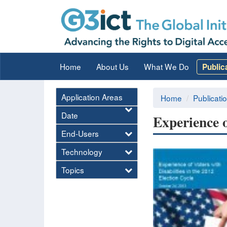
Home
About Us
What We Do
Public
Application Areas
Home
Publicati
Date
Experience o
End-Users
Technology
Topics