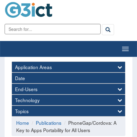
Application Areas
Date
End-Users
Technology
Topics
Home
Publications
PhoneGap/Cordova: A
Key to Apps Portability for All Users