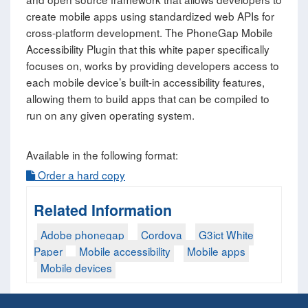
create mobile apps using standardized web APIs for
cross-platform development. The PhoneGap Mobile
Accessibility Plugin that this white paper specifically
focuses on, works by providing developers access to
each mobile device’s built-in accessibility features,
allowing them to build apps that can be compiled to
run on any given operating system.
Available in the following format:
Order a hard copy
Related Information
Adobe phonegap
Cordova
G3ict White
Paper
Mobile accessibility
Mobile apps
Mobile devices