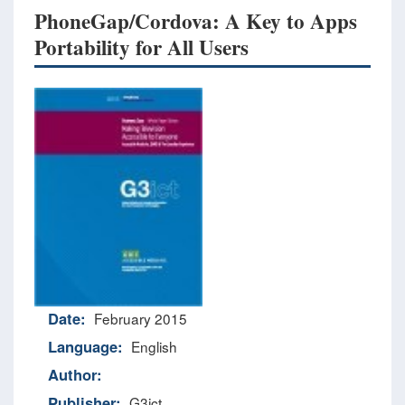
PhoneGap/Cordova: A Key to Apps
Portability for All Users
Date:
February 2015
Language:
English
Author:
Publisher:
G3ict