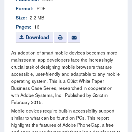
Format:
PDF
Size:
2.2 MB
Pages:
16
Download
As adoption of smart mobile devices becomes more
mainstream, app developers face the increasingly
crucial task of designing mobile browsers that are
accessible, user-friendly and adaptable to any mobile
operating system. This is a G3ict White Paper
Business Case Series, researched in cooperation
with Adobe Systems, Inc | Published by G3ict in
February 2015.
Mobile devices require built-in accessibility support
similar to what can be found on PCs. This report
highlights the features of Adobe PhoneGap, a free
and open source framework that allows developers to