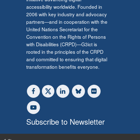
accessibility worldwide. Founded in
2006 with key industry and advocacy
partners—and in cooperation with the
United Nations Secretariat for the
Convention on the Rights of Persons
with Disabilities (CRPD)—G3ict is
rooted in the principles of the CRPD
and committed to ensuring that digital
transformation benefits everyone.
Subscribe to Newsletter