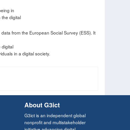
being in
he digital
g data from the European Social Survey (ESS). It
digital
duals in a digital society.
About G3ict
G3ict is an independent global
nonprofit and multistakeholder
initiative advancing digital