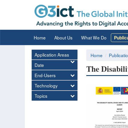
Home
About Us
What We Do
Public
Application Areas
Home
Publicati
Date
The Disabili
End-Users
Technology
Topics