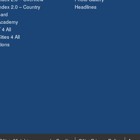
dex 2.0 – Country
Headlines
ard
Academy
 4 All
ties 4 All
tions