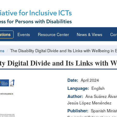
Events
Resource Center
News & Views
Con
ations
ons
The Disability Digital Divide and Its Links with Wellbeing in 
ty Digital Divide and Its Links with W
Date:
April 2024
Language:
English
Author:
Ana Suárez Álvar
Jesús López Menéndez
Publisher:
Spanish Minist