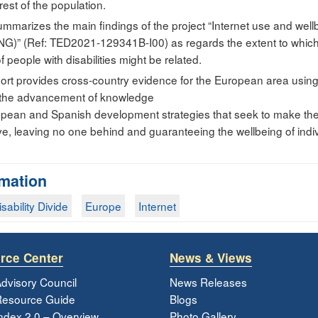
rest of the population.
mmarizes the main findings of the project “Internet use and well
)” (Ref: TED2021-129341B-I00) as regards the extent to which t
 people with disabilities might be related.
report provides cross-country evidence for the European area usin
o the advancement of knowledge
opean and Spanish development strategies that seek to make the 
sive, leaving no one behind and guaranteeing the wellbeing of indivi
rmation
isability Divide
Europe
Internet
rce Center
News & Views
dvisory Council
News Releases
esource Guide
Blogs
ndex 2.0 – Overview
Photo Gallery