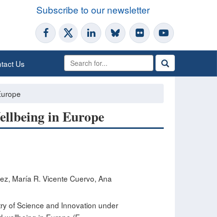
Subscribe to our newsletter
tact Us
Europe​
ellbeing in Europe​
ez, María R. Vicente Cuervo, Ana
ry of Science and Innovation under