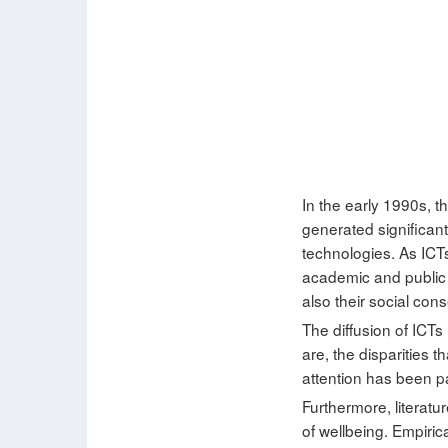
In the early 1990s, 
generated significan
technologies. As ICTs,
academic and public 
also their social con
The diffusion of ICTs
are, the disparities t
attention has been pai
Furthermore, literatur
of wellbeing. Empiric