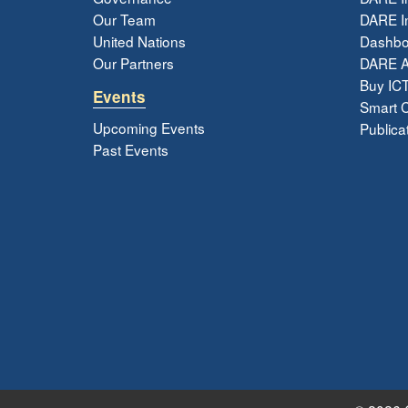
Our Team
DARE In
United Nations
Dashbo
Our Partners
DARE 
Buy ICT
Events
Smart Ci
Upcoming Events
Publica
Past Events