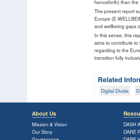
henceforth) than the 
The present report su
Europe (E-WELLBEING
and wellbeing gaps of
In this sense, this 
aims to contribute t
regarding to the Eur
transition fully inclu
Related Info
Digital Divide
D
About Us
Resou
Mission & Vision
DASH A
Our Story
DARE R
Governance
DARE I