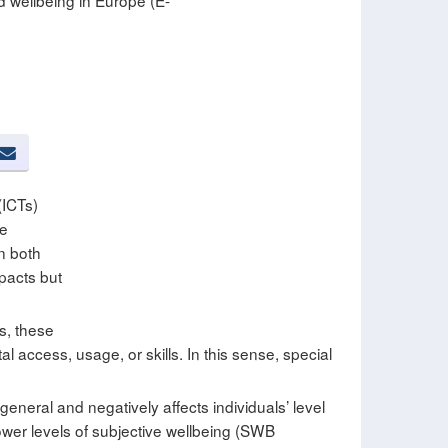
d wellbeing in Europe (E-
(ICTs)
se
in both
pacts but
s, these
al access, usage, or skills. In this sense, special
t general and negatively affects individuals’ level
 lower levels of subjective wellbeing (SWB