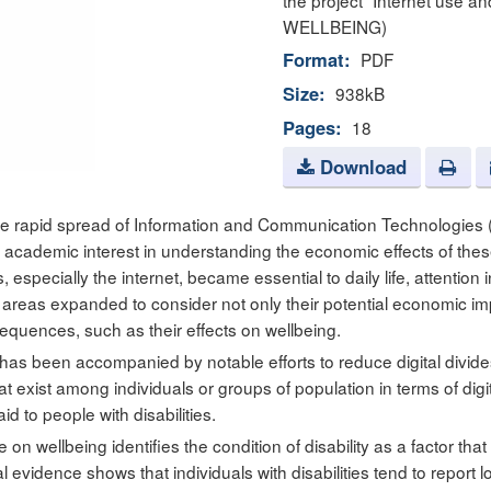
the project “Internet use an
WELLBEING)
Format:
PDF
Size:
938kB
Pages:
18
Download
the rapid spread of Information and Communication Technologies 
t academic interest in understanding the economic effects of the
 especially the internet, became essential to daily life, attention 
areas expanded to consider not only their potential economic im
sequences, such as their effects on wellbeing.
 has been accompanied by notable efforts to reduce digital divide
hat exist among individuals or groups of population in terms of digit
d to people with disabilities.
e on wellbeing identifies the condition of disability as a factor tha
al evidence shows that individuals with disabilities tend to report