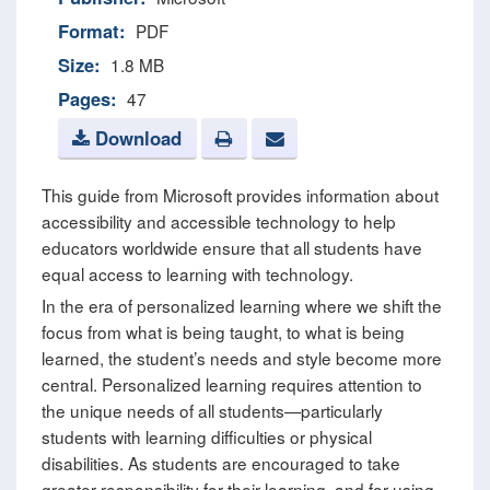
Format:
PDF
Size:
1.8 MB
Pages:
47
Download
This guide from Microsoft provides information about
accessibility and accessible technology to help
educators worldwide ensure that all students have
equal access to learning with technology.
In the era of personalized learning where we shift the
focus from what is being taught, to what is being
learned, the student’s needs and style become more
central. Personalized learning requires attention to
the unique needs of all students—particularly
students with learning difficulties or physical
disabilities. As students are encouraged to take
greater responsibility for their learning, and for using