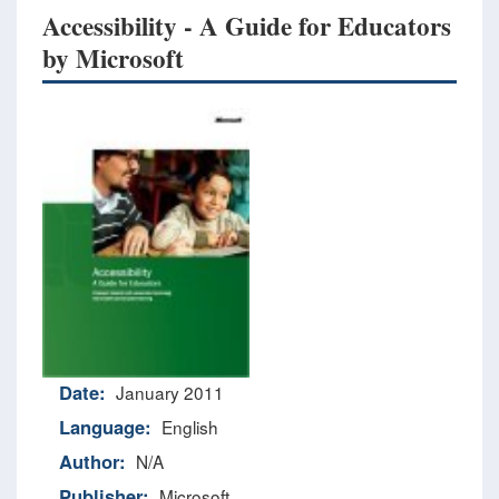
Accessibility - A Guide for Educators
by Microsoft
Date:
January 2011
Language:
English
Author:
N/A
Publisher:
Microsoft