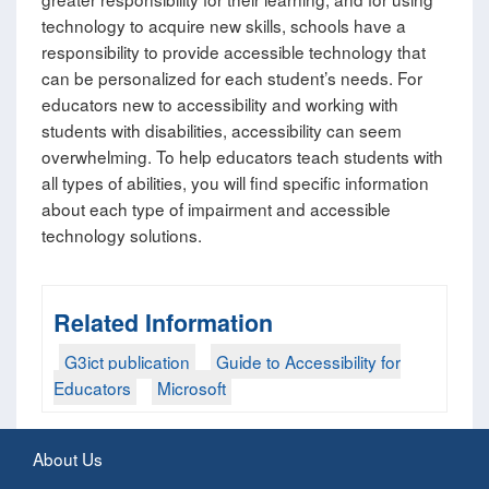
technology to acquire new skills, schools have a
responsibility to provide accessible technology that
can be personalized for each student’s needs. For
educators new to accessibility and working with
students with disabilities, accessibility can seem
overwhelming. To help educators teach students with
all types of abilities, you will find specific information
about each type of impairment and accessible
technology solutions.
Related Information
G3ict publication
Guide to Accessibility for
Educators
Microsoft
About Us