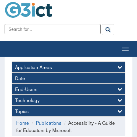
Application Areas
Date
End-Users
Technology
Topics
Home
Publications
Accessibility - A Guide
for Educators by Microsoft