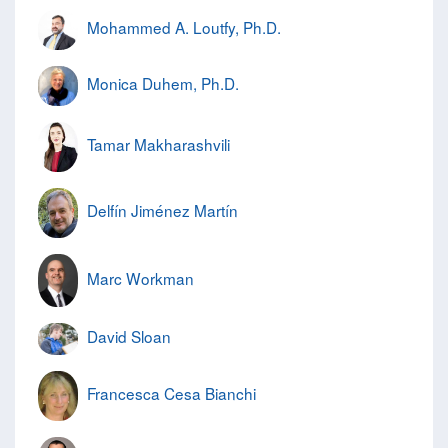
Mohammed A. Loutfy, Ph.D.
Monica Duhem, Ph.D.
Tamar Makharashvili
Delfín Jiménez Martín
Marc Workman
David Sloan
Francesca Cesa Bianchi