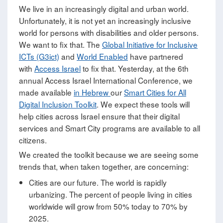
We live in an increasingly digital and urban world.
Unfortunately, it is not yet an increasingly inclusive
world for persons with disabilities and older persons.
We want to fix that. The
Global Initiative for Inclusive
ICTs (G3ict)
and
World Enabled
have partnered
with
Access Israel
to fix that. Yesterday, at the 6th
annual Access Israel International Conference, we
made available
in Hebrew
our
Smart Cities for All
Digital Inclusion Toolkit
. We expect these tools will
help cities across Israel ensure that their digital
services and Smart City programs are available to all
citizens.
We created the toolkit because we are seeing some
trends that, when taken together, are concerning:
Cities are our future. The world is rapidly
urbanizing. The percent of people living in cities
worldwide will grow from 50% today to 70% by
2025.