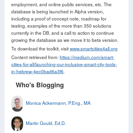
employment, and online public services, etc. The
database is being launched in Alpha version,
including a proof of concept note, roadmap for
testing, examples of the more than 350 solutions
currently in the DB, and a call to action to continue
growing the database as we move it to beta version.
To download the toolkit, visit
www.smartcities4all.org
Content retrieved from:
https://medium.com/smart-
cities-for-all/launching-our-inclusive-smart-city-tools-
in-hebrew-4ec0bad6a3f6
.
Who's Blogging
Monica Ackermann, P.Eng., MA
Martin Gould, Ed.D.