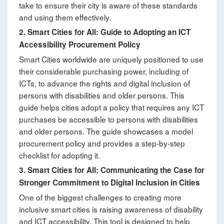
take to ensure their city is aware of these standards
and using them effectively.
2.
Smart Cities for All: Guide to Adopting an ICT
Accessibility Procurement Policy
Smart Cities worldwide are uniquely positioned to use
their considerable purchasing power, including of
ICTs, to advance the rights and digital inclusion of
persons with disabilities and older persons. This
guide helps cities adopt a policy that requires any ICT
purchases be accessible to persons with disabilities
and older persons. The guide showcases a model
procurement policy and provides a step-by-step
checklist for adopting it.
3.
Smart Cities for All: Communicating the Case for
Stronger Commitment to Digital Inclusion in Cities
One of the biggest challenges to creating more
inclusive smart cities is raising awareness of disability
and ICT accessibility. This tool is designed to help