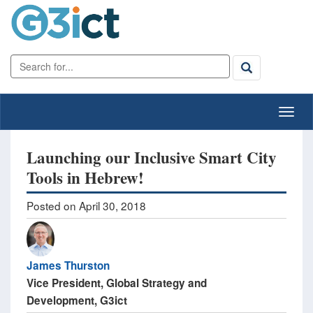
Launching our Inclusive Smart City
Tools in Hebrew!
Posted on April 30, 2018
James Thurston
Vice President, Global Strategy and
Development, G3ict