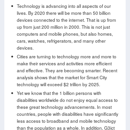
Technology is advancing into all aspects of our
lives. By 2020 there will be more than 50 billion
devices connected to the internet. That is up from
up from just 200 million in 2000. This is not just
computers and mobile phones, but also homes,
cars, watches, refrigerators, and many other
devices.
Cities are turning to technology more and more to
make their services and activities more efficient
and effective. They are becoming smarter. Recent
analysis shows that the market for Smart City
technology will exceed $2 trillion by 2025.
Yet we know that the 1 billion persons with
disabilities worldwide do not enjoy equal access to
these great technology advancements. In most
countries, people with disabilities have significantly
less access to broadband and mobile technology
than the population as a whole. In addition, G3ict