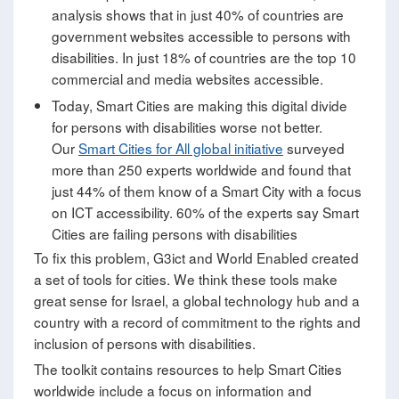
analysis shows that in just 40% of countries are
government websites accessible to persons with
disabilities. In just 18% of countries are the top 10
commercial and media websites accessible.
Today, Smart Cities are making this digital divide
for persons with disabilities worse not better.
Our
Smart Cities for All global initiative
surveyed
more than 250 experts worldwide and found that
just 44% of them know of a Smart City with a focus
on ICT accessibility. 60% of the experts say Smart
Cities are failing persons with disabilities
To fix this problem, G3ict and World Enabled created
a set of tools for cities. We think these tools make
great sense for Israel, a global technology hub and a
country with a record of commitment to the rights and
inclusion of persons with disabilities.
The toolkit contains resources to help Smart Cities
worldwide include a focus on information and