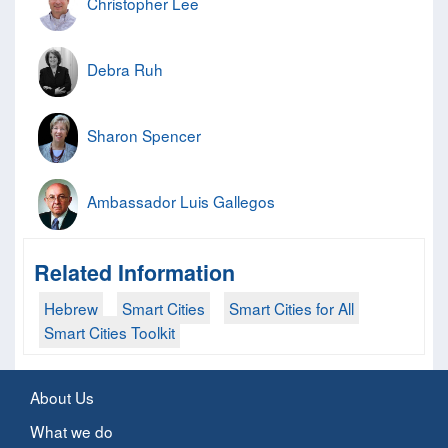
Christopher Lee
Debra Ruh
Sharon Spencer
Ambassador Luis Gallegos
Related Information
Hebrew
Smart Cities
Smart Cities for All
Smart Cities Toolkit
About Us
What we do