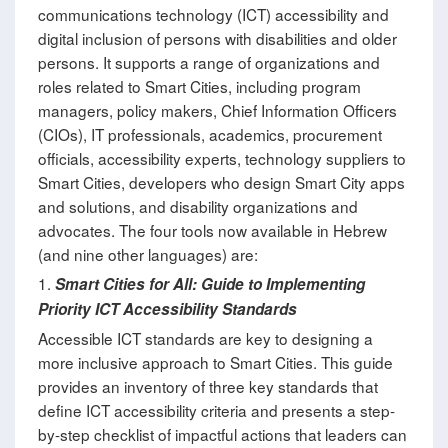
communications technology (ICT) accessibility and
digital inclusion of persons with disabilities and older
persons. It supports a range of organizations and
roles related to Smart Cities, including program
managers, policy makers, Chief Information Officers
(CIOs), IT professionals, academics, procurement
officials, accessibility experts, technology suppliers to
Smart Cities, developers who design Smart City apps
and solutions, and disability organizations and
advocates. The four tools now available in Hebrew
(and nine other languages) are:
1.
Smart Cities for All: Guide to Implementing
Priority ICT Accessibility Standards
Accessible ICT standards are key to designing a
more inclusive approach to Smart Cities. This guide
provides an inventory of three key standards that
define ICT accessibility criteria and presents a step-
by-step checklist of impactful actions that leaders can