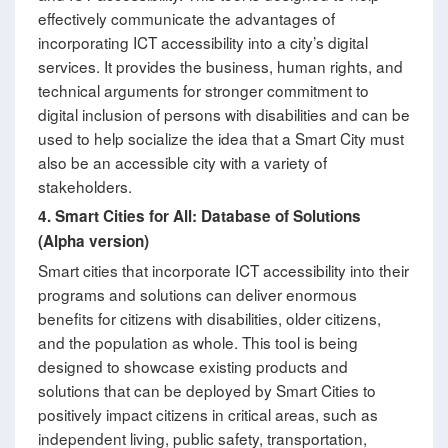
effectively communicate the advantages of
incorporating ICT accessibility into a city’s digital
services. It provides the business, human rights, and
technical arguments for stronger commitment to
digital inclusion of persons with disabilities and can be
used to help socialize the idea that a Smart City must
also be an accessible city with a variety of
stakeholders.
4.
Smart Cities for All: Database of Solutions
(Alpha version)
Smart cities that incorporate ICT accessibility into their
programs and solutions can deliver enormous
benefits for citizens with disabilities, older citizens,
and the population as whole. This tool is being
designed to showcase existing products and
solutions that can be deployed by Smart Cities to
positively impact citizens in critical areas, such as
independent living, public safety, transportation,