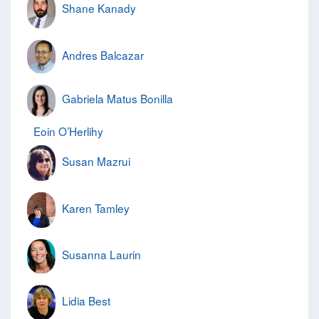
Shane Kanady
Andres Balcazar
Gabriela Matus Bonilla
Eoin O’Herlihy
Susan Mazrui
Karen Tamley
Susanna Laurin
Lidia Best