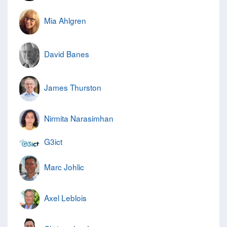
Mia Ahlgren
David Banes
James Thurston
Nirmita Narasimhan
G3ict
Marc Johlic
Axel Leblois