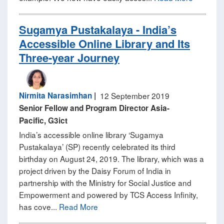
Sugamya Pustakalaya - India’s
Accessible Online Library and Its
Three-year Journey
Nirmita Narasimhan
|
12 September 2019
Senior Fellow and Program Director Asia-
Pacific, G3ict
India’s accessible online library ‘Sugamya
Pustakalaya’ (SP) recently celebrated its third
birthday on August 24, 2019. The library, which was a
project driven by the Daisy Forum of India in
partnership with the Ministry for Social Justice and
Empowerment and powered by TCS Access Infinity,
has cove...
Read More