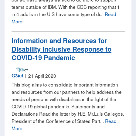
teams outside of IBM. With the CDC reporting that 1
in 4 adults in the U.S have some type of di...
Read
More
Information and Resources for
Disability Inclusive Response to
COVID-19 Pandemic
G3ict
|
21 April 2020
This blog aims to consolidate important information
and resources from our partners to help address the
needs of persons with disabilities in the light of the
COVID-19 global pandemic. Statements and
Declarations Read the letter by H.E. Mr.Luis Gallegos,
President of the Conference of States Part...
Read
More