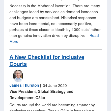
Necessity is the Mother of Invention: There are many
challenges faced by services as demand increases
and budgets are constrained. Historical responses
have been incremental, not necessarily positive,
perhaps at times closer to ‘death by 1000 cuts’ rather
than genuine innovation driven by disruptive...
Read
More
A New Checklist for Inclusive
Courts
James Thurston
|
04 June 2020
Vice President, Global Strategy and
Development, G3ict
Courts around the world are becoming smarter by
deploying technology. Today, G3ict is launching a