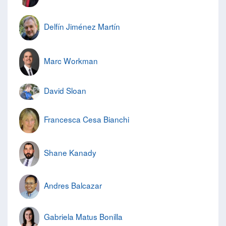
Delfín Jiménez Martín
Marc Workman
David Sloan
Francesca Cesa Bianchi
Shane Kanady
Andres Balcazar
Gabriela Matus Bonilla