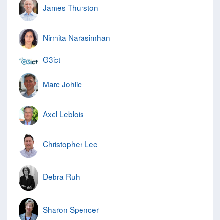
James Thurston
Nirmita Narasimhan
G3ict
Marc Johlic
Axel Leblois
Christopher Lee
Debra Ruh
Sharon Spencer