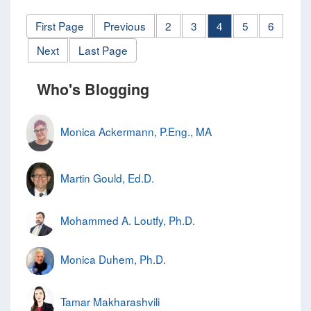
First Page
Previous
2
3
4
5
6
Next
Last Page
Who's Blogging
Monica Ackermann, P.Eng., MA
Martin Gould, Ed.D.
Mohammed A. Loutfy, Ph.D.
Monica Duhem, Ph.D.
Tamar Makharashvili