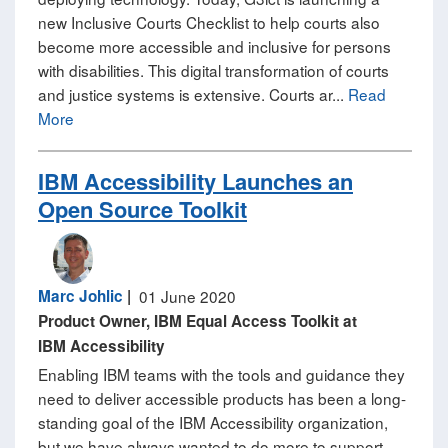
new Inclusive Courts Checklist to help courts also
become more accessible and inclusive for persons
with disabilities. This digital transformation of courts
and justice systems is extensive. Courts ar...
Read
More
​IBM Accessibility Launches an
Open Source Toolkit​
Marc Johlic
|
01 June 2020
Product Owner, IBM Equal Access Toolkit at
IBM Accessibility
Enabling IBM teams with the tools and guidance they
need to deliver accessible products has been a long-
standing goal of the IBM Accessibility organization,
but we have always wanted to do more to support