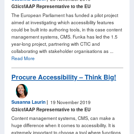
G3ict/IAAP Representative to the EU
The European Parliament has funded a pilot project
aimed at investigating which accessibility features
could be built into authoring tools, in this case content
management systems, CMS. Funka has led the 1.5
year-long project, partnering with CTIC and
collaborating with stakeholder organisations as ...
Read More
Procure Accessibility – Think Big!
Susanna Laurin
|
19 November 2019
G3ict/IAAP Representative to the EU
Content management systems, CMS, can make a
huge difference when it comes to accessibility. It is
extremely important to choose a tool where functions