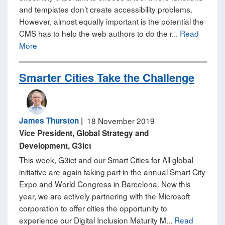
and templates don’t create accessibility problems.
However, almost equally important is the potential the
CMS has to help the web authors to do the r...
Read
More
Smarter Cities Take the Challenge
James Thurston
|
18 November 2019
Vice President, Global Strategy and
Development, G3ict
This week, G3ict and our Smart Cities for All global
initiative are again taking part in the annual Smart City
Expo and World Congress in Barcelona. New this
year, we are actively partnering with the Microsoft
corporation to offer cities the opportunity to
experience our Digital Inclusion Maturity M...
Read