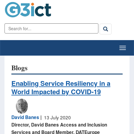
Blogs
Enabling Service Resiliency in a
World Impacted by COVID-19
David Banes
|
13 July 2020
​Director, David Banes Access and Inclusion
Services ​and Board Member, DATEurope