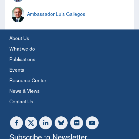
Ambassador Luis Gallegos
About Us
What we do
Publications
Events
Resource Center
News & Views
Contact Us
Subscribe to Newsletter