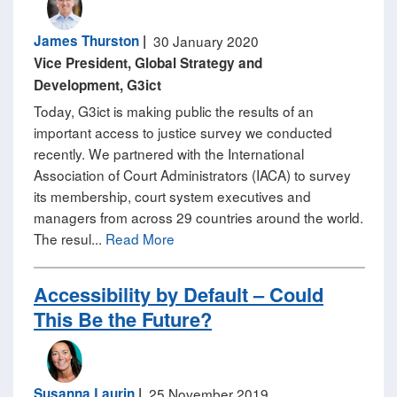
James Thurston
|
30 January 2020
Vice President, Global Strategy and
Development, G3ict
Today, G3ict is making public the results of an
important access to justice survey we conducted
recently. We partnered with the International
Association of Court Administrators (IACA) to survey
its membership, court system executives and
managers from across 29 countries around the world.
The resul...
Read More
Accessibility by Default – Could
This Be the Future?
Susanna Laurin
|
25 November 2019