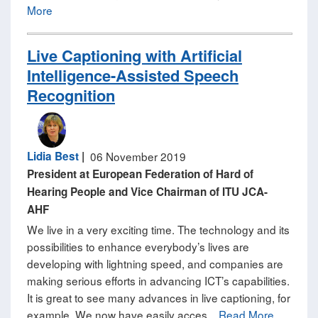
More
Live Captioning with Artificial
Intelligence-Assisted Speech
Recognition
Lidia Best
|
06 November 2019
President at European Federation of Hard of
Hearing People and Vice Chairman of ITU JCA-
AHF
We live in a very exciting time. The technology and its
possibilities to enhance everybody’s lives are
developing with lightning speed, and companies are
making serious efforts in advancing ICT’s capabilities.
It is great to see many advances in live captioning, for
example. We now have easily acces...
Read More