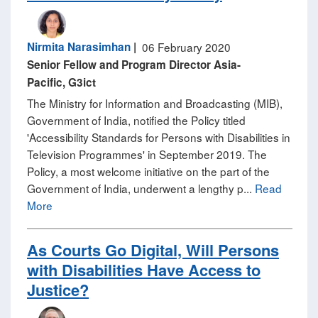
Nirmita Narasimhan
|
06 February 2020
Senior Fellow and Program Director Asia-
Pacific, G3ict
The Ministry for Information and Broadcasting (MIB),
Government of India, notified the Policy titled
'Accessibility Standards for Persons with Disabilities in
Television Programmes' in September 2019. The
Policy, a most welcome initiative on the part of the
Government of India, underwent a lengthy p...
Read
More
As Courts Go Digital, Will Persons
with Disabilities Have Access to
Justice?