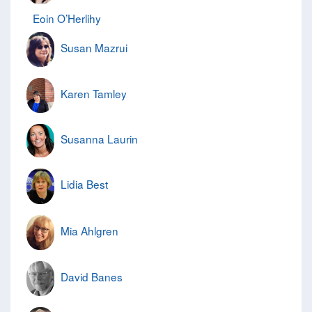
Eoin O’Herlihy
Susan Mazrui
Karen Tamley
Susanna Laurin
Lidia Best
Mia Ahlgren
David Banes