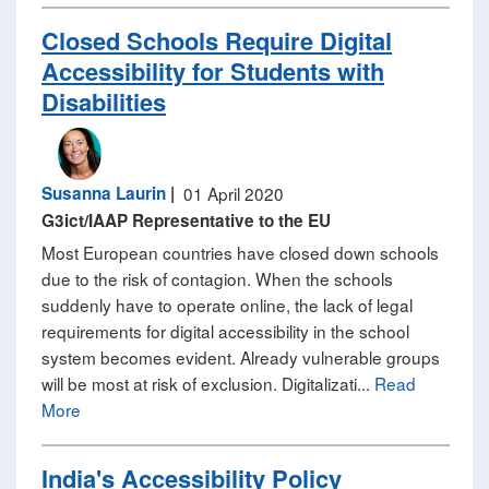
Closed Schools Require Digital
Accessibility for Students with
Disabilities
Susanna Laurin
|
01 April 2020
G3ict/IAAP Representative to the EU
Most European countries have closed down schools
due to the risk of contagion. When the schools
suddenly have to operate online, the lack of legal
requirements for digital accessibility in the school
system becomes evident. Already vulnerable groups
will be most at risk of exclusion. Digitalizati...
Read
More
India's Accessibility Policy